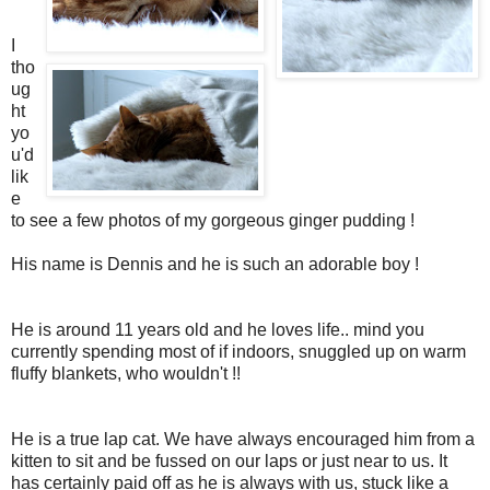
I
tho
ug
ht
yo
u'd
lik
e
to see a few photos of my gorgeous ginger pudding !
His name is Dennis and he is such an adorable boy !
He is around 11 years old and he loves life.. mind you
currently spending most of if indoors, snuggled up on warm
fluffy blankets, who wouldn't !!
He is a true lap cat. We have always encouraged him from a
kitten to sit and be fussed on our laps or just near to us. It
has certainly paid off as he is always with us, stuck like a