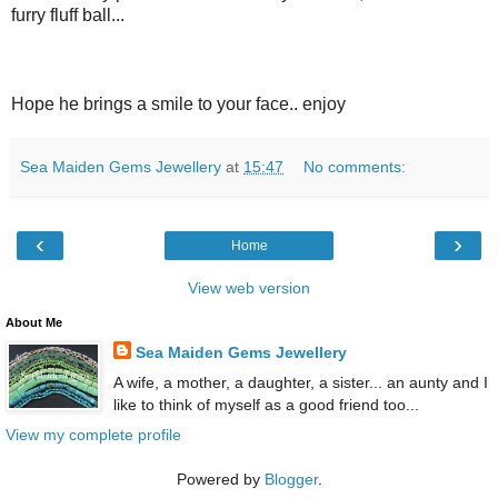
furry fluff ball...
Hope he brings a smile to your face.. enjoy
Sea Maiden Gems Jewellery
at
15:47
No comments:
‹
›
Home
View web version
About Me
Sea Maiden Gems Jewellery
A wife, a mother, a daughter, a sister... an aunty and I
like to think of myself as a good friend too...
View my complete profile
Powered by
Blogger
.