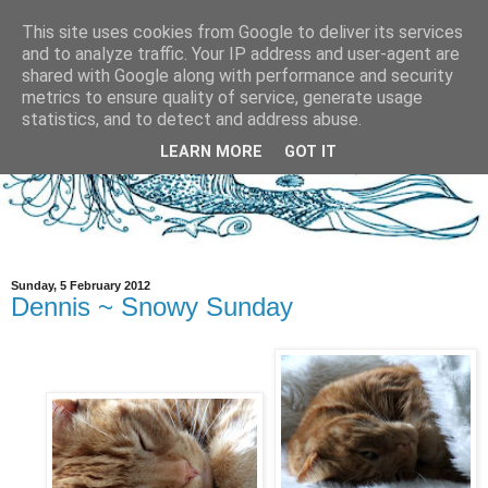
This site uses cookies from Google to deliver its services
and to analyze traffic. Your IP address and user-agent are
shared with Google along with performance and security
metrics to ensure quality of service, generate usage
statistics, and to detect and address abuse.
LEARN MORE
GOT IT
Sunday, 5 February 2012
Dennis ~ Snowy Sunday