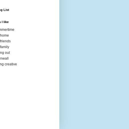
g List
 I like
mmertime
 home
friends
family
ng out
nwall
ng creative