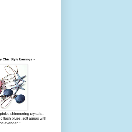
 Chic Style Earrings ~
 pinks, shimmering crystals..
ic flash blues, soft aquas with
 of lavendar ~