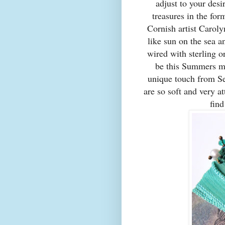
adjust to your desi
treasures in the for
Cornish artist Caroly
like sun on the sea a
wired with sterling o
be this Summers mu
unique touch from S
are so soft and very at
fin