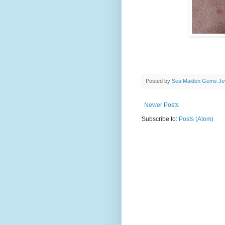
Posted by
Sea Maiden Gems Jew
Newer Posts
Subscribe to:
Posts (Atom)