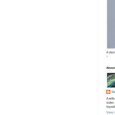
A stu
~
About
Se
A wife
sister.
myself
View m