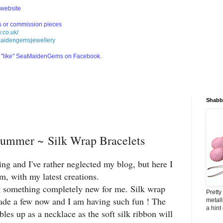
 website
ls or commission pieces
.co.uk/
maidengemsjewellery
nd "like" SeaMaidenGems on Facebook.
Shabby
ummer ~ Silk Wrap Bracelets
ng and I've rather neglected my blog, but here I
m, with my latest creations.
g something completely new for me. Silk wrap
Pretty
ade a few now and I am having such fun ! The
metall
a hint
les up as a necklace as the soft silk ribbon will