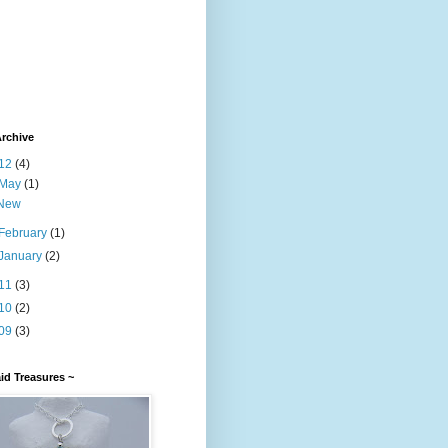
rchive
12
(4)
May
(1)
New
February
(1)
January
(2)
11
(3)
10
(2)
09
(3)
id Treasures ~