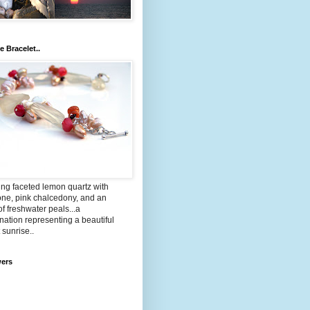
e Bracelet..
ng faceted lemon quartz with
one, pink chalcedony, and an
of freshwater peals...a
ation representing a beautiful
 sunrise..
wers