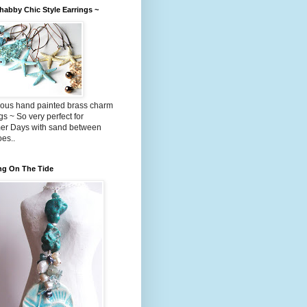
abby Chic Style Earrings ~
ous hand painted brass charm
gs ~ So very perfect for
r Days with sand between
oes..
ng On The Tide