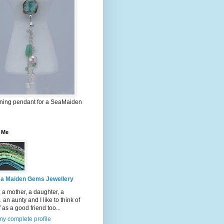
nning pendant for a SeaMaiden
 Me
a Maiden Gems Jewellery
, a mother, a daughter, a
.. an aunty and I like to think of
 as a good friend too...
y complete profile