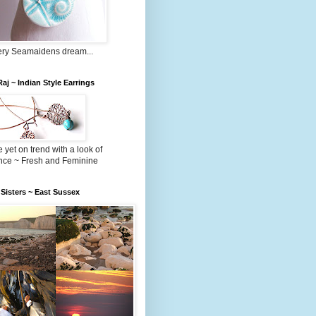
very Seamaidens dream...
 Raj ~ Indian Style Earrings
 yet on trend with a look of
nce ~ Fresh and Feminine
Sisters ~ East Sussex