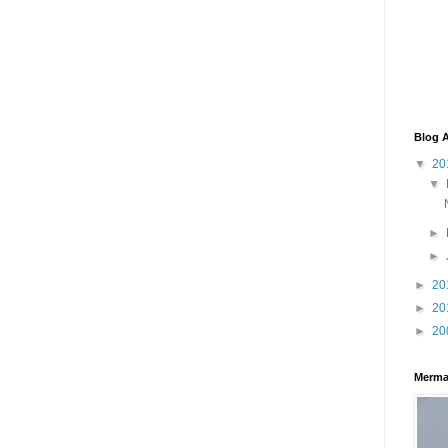
Blog A
▼
20
▼
►
►
►
20
►
20
►
20
Merma