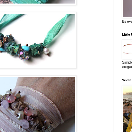
It's e
Little
Simple
elega
Seven 