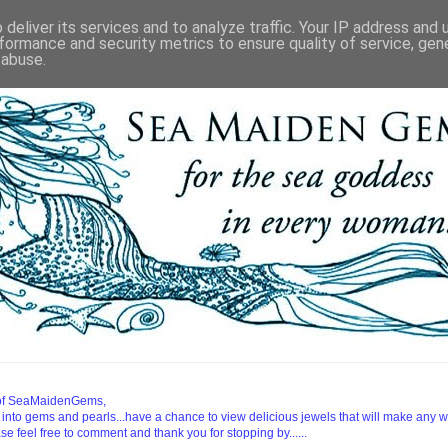
deliver its services and to analyze traffic. Your IP address and
formance and security metrics to ensure quality of service, ge
 abuse.
d of SeaMaidenGems,
 into gems and pearls...have a chance to view delicious jewels that will make any 
ease feel free to comment and thank you for stopping by......