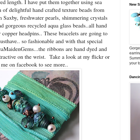
red length. I have put them together using sea
New Sh
m of delightful hand crafted texture beads from
n Saxby, freshwater pearls, shimmering crystals
nd gorgeous recycled aqua glass beads..all hand
r copper headpins.. These bracelets are going to
sthave.. so fashionable and with that special
eaMaidenGems...the ribbons are hand dyed and
Gorge
earrin
tractive on the wrist. Take a look at my flickr or
Summe
d me on facebook to see more..
your t
Danci