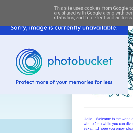
This site uses cookies from Google to 
are shared with Google along with per
statistics, and to detect and address
Hello... Welcome to the worl
where for a while you can dive
sexy........I hope you enjoy, pl