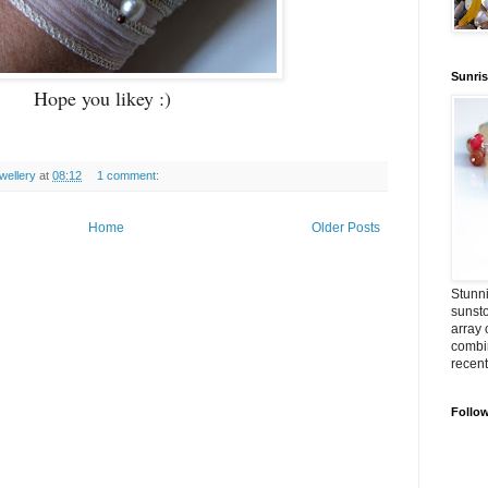
Sunris
Hope you likey :)
ellery
at
08:12
1 comment:
Home
Older Posts
Stunni
sunst
array 
combin
recent
Follo