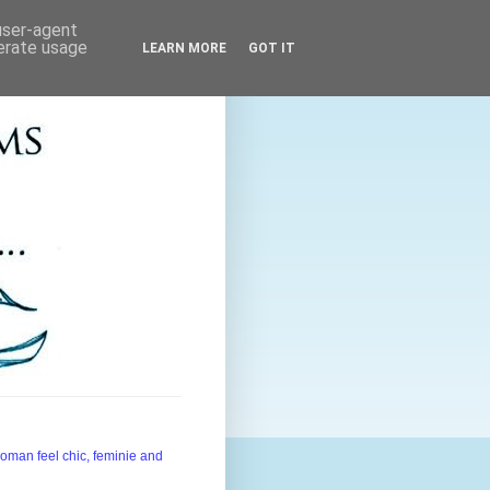
 user-agent
nerate usage
LEARN MORE
GOT IT
woman feel chic, feminie and