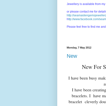
Jewellery is available from my
or please contact me for detai
http://seamaidengemsjewellery
h
ttp://www.facebook.com/sea
Please feel free to find me a
Monday, 7 May 2012
New
New For S
I have been busy maki
a
I have been creatin
bracelets. I have m
bracelet cleverly doub