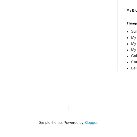
My Blo
Things
Su
My
My 
My 
Goi
Cor
Bei
Simple theme. Powered by
Blogger
.