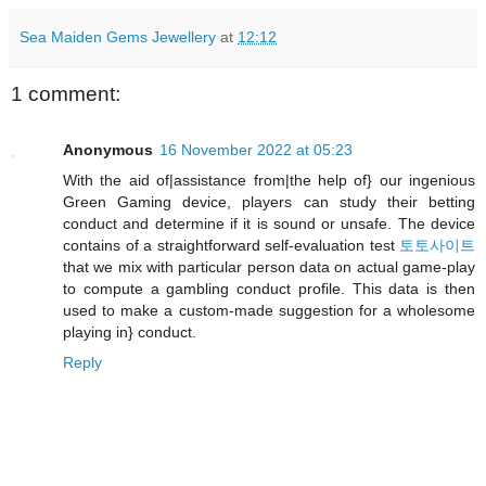
Sea Maiden Gems Jewellery
at
12:12
1 comment:
Anonymous
16 November 2022 at 05:23
With the aid of|assistance from|the help of} our ingenious
Green Gaming device, players can study their betting
conduct and determine if it is sound or unsafe. The device
contains of a straightforward self-evaluation test
토토사이트
that we mix with particular person data on actual game-play
to compute a gambling conduct profile. This data is then
used to make a custom-made suggestion for a wholesome
playing in} conduct.
Reply