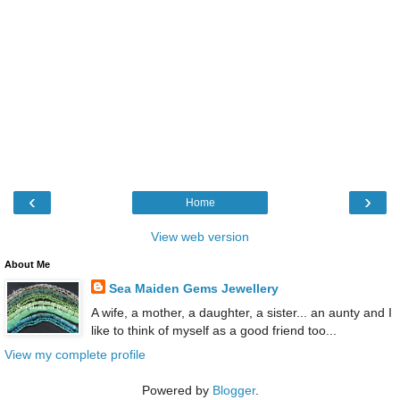
‹
›
Home
View web version
About Me
Sea Maiden Gems Jewellery
A wife, a mother, a daughter, a sister... an aunty and I
like to think of myself as a good friend too...
View my complete profile
Powered by
Blogger
.