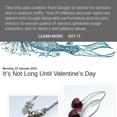
This site uses cookies from Google to deliver its services
and to analyze traffic. Your IP address and user-agent are
shared with Google along with performance and security
metrics to ensure quality of service, generate usage
statistics, and to detect and address abuse.
LEARN MORE
GOT IT
Monday, 23 January 2012
It's Not Long Until Valentine's Day