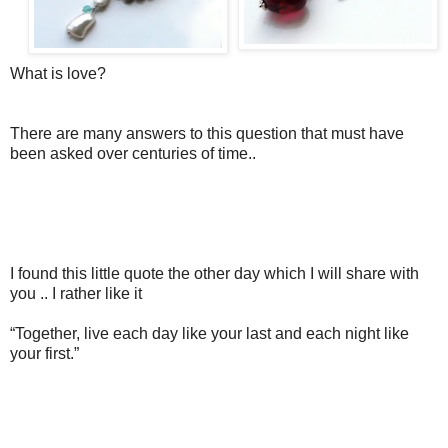
What is love?
There are many answers to this question that must have
been asked over centuries of time..
I found this little quote the other day which I will share with
you .. I rather like it
“Together, live each day like your last and each night like
your first.”