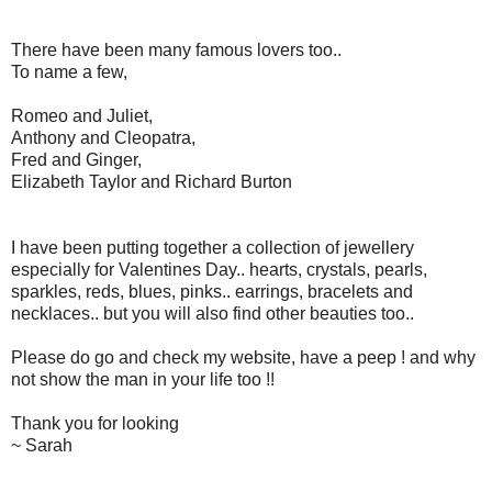
There have been many famous lovers too..
To name a few,
Romeo and Juliet,
Anthony and Cleopatra,
Fred and Ginger,
Elizabeth Taylor and Richard Burton
I have been putting together a collection of jewellery
especially for Valentines Day.. hearts, crystals, pearls,
sparkles, reds, blues, pinks.. earrings, bracelets and
necklaces.. but you will also find other beauties too..
Please do go and check my website, have a peep ! and why
not show the man in your life too !!
Thank you for looking
~ Sarah